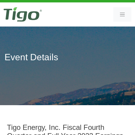
Skip
Skip
to
to
content
main
content
Event Details
Tigo Energy, Inc. Fiscal Fourth