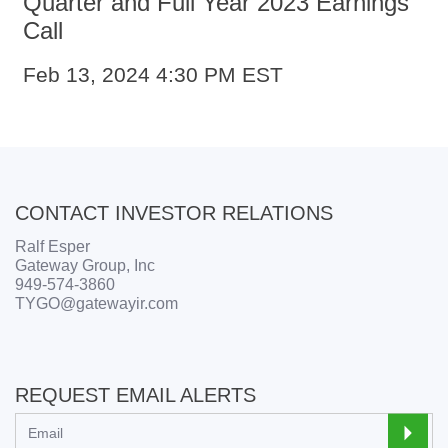
Quarter and Full Year 2023 Earnings
Call
Feb 13, 2024
4:30 PM EST
CONTACT INVESTOR RELATIONS
Ralf Esper
Gateway Group, Inc
949-574-3860
TYGO@gatewayir.com
REQUEST EMAIL ALERTS