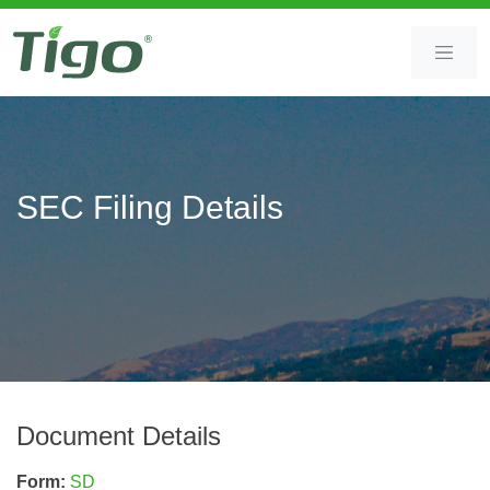
Skip
Skip
to
to
content
main
content
SEC Filing Details
Document Details
Form
SD