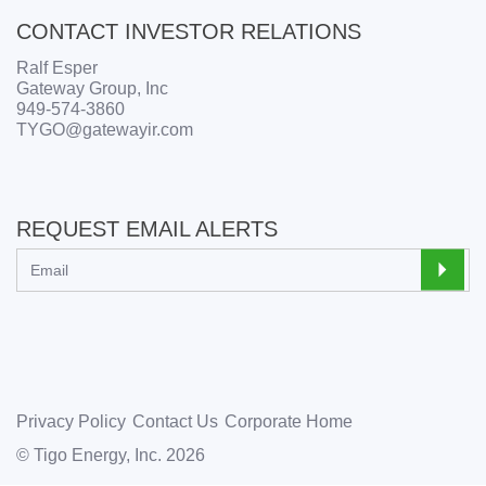
CONTACT INVESTOR RELATIONS
Ralf Esper
Gateway Group, Inc
949-574-3860
TYGO@gatewayir.com
REQUEST EMAIL ALERTS
Privacy Policy
Contact Us
Corporate Home
© Tigo Energy, Inc. 2026