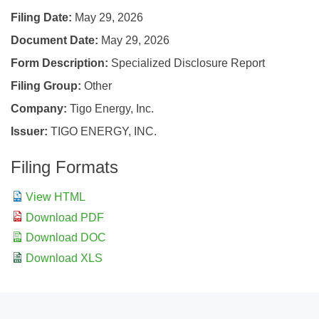
Filing Date
May 29, 2026
Document Date
May 29, 2026
Form Description
Specialized Disclosure Report
Filing Group
Other
Company
Tigo Energy, Inc.
Issuer
TIGO ENERGY, INC.
Filing Formats
View HTML
Download PDF
Download DOC
Download XLS