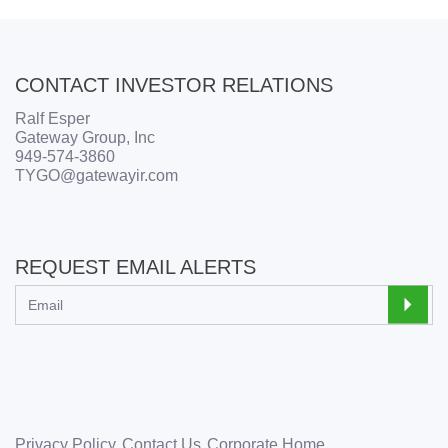
CONTACT INVESTOR RELATIONS
Ralf Esper
Gateway Group, Inc
949-574-3860
TYGO@gatewayir.com
REQUEST EMAIL ALERTS
Privacy Policy
Contact Us
Corporate Home