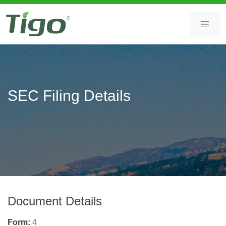
Skip
Skip
to
to
content
main
content
SEC Filing Details
Document Details
Form
4