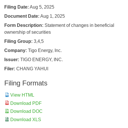
Filing Date
Aug 5, 2025
Document Date
Aug 1, 2025
Form Description
Statement of changes in beneficial
ownership of securities
Filing Group
3,4,5
Company
Tigo Energy, Inc.
Issuer
TIGO ENERGY, INC.
Filer
CHANG YAHUI
Filing Formats
View HTML
Download PDF
Download DOC
Download XLS